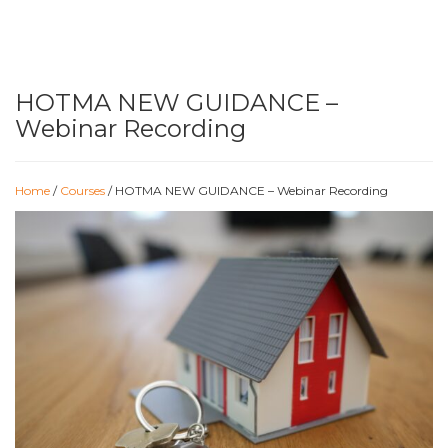
HOTMA NEW GUIDANCE –
Webinar Recording
Home
/
Courses
/ HOTMA NEW GUIDANCE – Webinar Recording