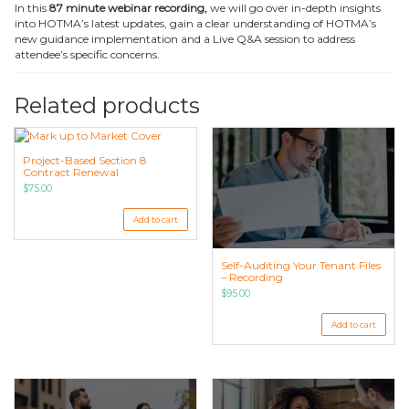
In this
87 minute webinar recording,
we will go over in-depth insights
into HOTMA’s latest updates, gain a clear understanding of HOTMA’s
new guidance implementation and a Live Q&A session to address
attendee’s specific concerns.
Related products
Project-Based Section 8
Contract Renewal
$
75.00
Add to cart
Self-Auditing Your Tenant Files
– Recording
$
95.00
Add to cart