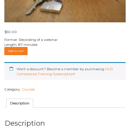
$
50.00
Format: Recording of a webinar
Length: 87 minutes
HOTMA
Add to cart
NEW
GUIDANCE
–
Webinar
Want a discount? Become a member by purchasing
HUD
Recording
Compliance Training Subscription
!
quantity
Category:
Courses
Description
Description