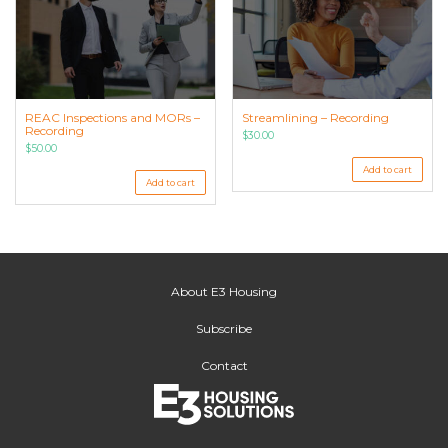
REAC Inspections and MORs –
Streamlining – Recording
Recording
$
30.00
$
50.00
Add to cart
Add to cart
About E3 Housing
Subscribe
Contact