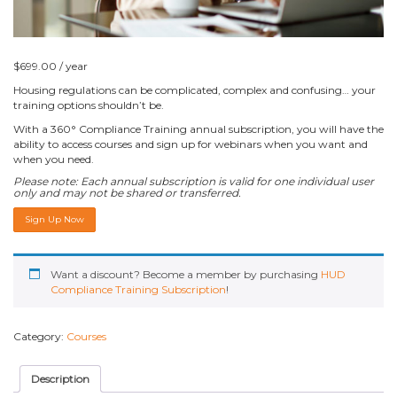
$
699.00
/ year
Housing regulations can be complicated, complex and confusing… your
training options shouldn’t be.
With a 360° Compliance Training annual subscription, you will have the
ability to access
courses and sign up for webinars when you want and
when you need.
Please note: Each annual subscription is valid for one individual user
only and may not be shared or transferred.
HUD
Sign Up Now
Compliance
Training
Subscription
quantity
Want a discount? Become a member by purchasing
HUD
Compliance Training Subscription
!
Category:
Courses
Description