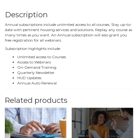
Description
Annual subscriptions include unlimited access to all courses. Stay up-to-
date with pertinent housing services and solutions. Replay any course as
many times as you want. An Annual subscription will also grant you
free registration for all webinars.
Subscription highlights include:
Unlimited access to Courses
Access to Webinars
On-Demand Training
Quarterly Newsletter
HUD Updates
Annual Auto Renewal
Related products