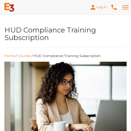
person
phone
Log In
Tog
nav
HUD Compliance Training
Subscription
Home
/
Courses
/ HUD Compliance Training Subscription