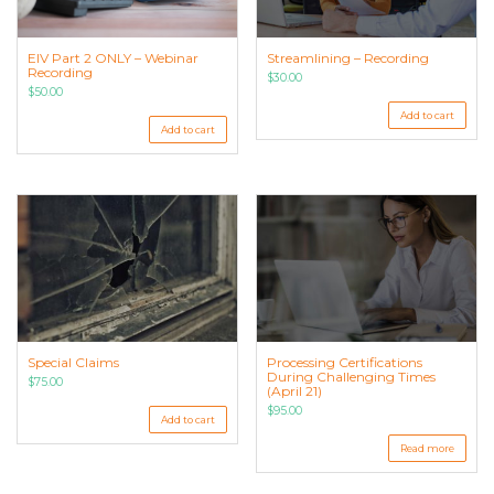
Streamlining – Recording
EIV Part 2 ONLY – Webinar
Recording
$
30.00
$
50.00
Add to cart
Add to cart
Special Claims
Processing Certifications
During Challenging Times
$
75.00
(April 21)
$
95.00
Add to cart
Read more