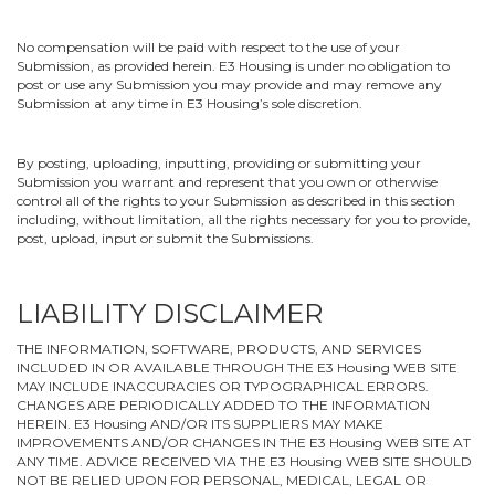
No compensation will be paid with respect to the use of your
Submission, as provided herein. E3 Housing is under no obligation to
post or use any Submission you may provide and may remove any
Submission at any time in E3 Housing’s sole discretion.
By posting, uploading, inputting, providing or submitting your
Submission you warrant and represent that you own or otherwise
control all of the rights to your Submission as described in this section
including, without limitation, all the rights necessary for you to provide,
post, upload, input or submit the Submissions.
LIABILITY DISCLAIMER
THE INFORMATION, SOFTWARE, PRODUCTS, AND SERVICES
INCLUDED IN OR AVAILABLE THROUGH THE E3 Housing WEB SITE
MAY INCLUDE INACCURACIES OR TYPOGRAPHICAL ERRORS.
CHANGES ARE PERIODICALLY ADDED TO THE INFORMATION
HEREIN. E3 Housing AND/OR ITS SUPPLIERS MAY MAKE
IMPROVEMENTS AND/OR CHANGES IN THE E3 Housing WEB SITE AT
ANY TIME. ADVICE RECEIVED VIA THE E3 Housing WEB SITE SHOULD
NOT BE RELIED UPON FOR PERSONAL, MEDICAL, LEGAL OR