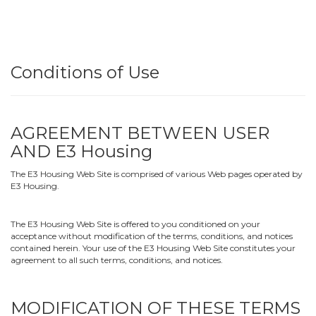
Conditions of Use
AGREEMENT BETWEEN USER
AND E3 Housing
The E3 Housing Web Site is comprised of various Web pages operated by
E3 Housing.
The E3 Housing Web Site is offered to you conditioned on your
acceptance without modification of the terms, conditions, and notices
contained herein. Your use of the E3 Housing Web Site constitutes your
agreement to all such terms, conditions, and notices.
MODIFICATION OF THESE TERMS