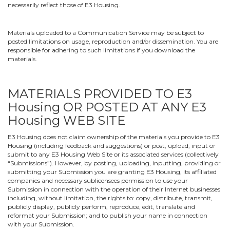
necessarily reflect those of E3 Housing.
Materials uploaded to a Communication Service may be subject to
posted limitations on usage, reproduction and/or dissemination. You are
responsible for adhering to such limitations if you download the
materials.
MATERIALS PROVIDED TO E3
Housing OR POSTED AT ANY E3
Housing WEB SITE
E3 Housing does not claim ownership of the materials you provide to E3
Housing (including feedback and suggestions) or post, upload, input or
submit to any E3 Housing Web Site or its associated services (collectively
“Submissions”). However, by posting, uploading, inputting, providing or
submitting your Submission you are granting E3 Housing, its affiliated
companies and necessary sublicensees permission to use your
Submission in connection with the operation of their Internet businesses
including, without limitation, the rights to: copy, distribute, transmit,
publicly display, publicly perform, reproduce, edit, translate and
reformat your Submission; and to publish your name in connection
with your Submission.