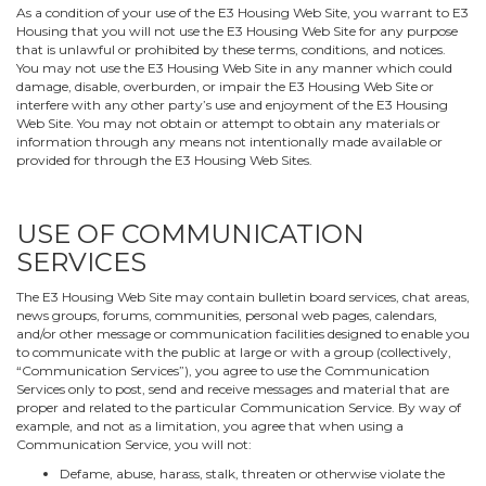
As a condition of your use of the E3 Housing Web Site, you warrant to E3
Housing that you will not use the E3 Housing Web Site for any purpose
that is unlawful or prohibited by these terms, conditions, and notices.
You may not use the E3 Housing Web Site in any manner which could
damage, disable, overburden, or impair the E3 Housing Web Site or
interfere with any other party’s use and enjoyment of the E3 Housing
Web Site. You may not obtain or attempt to obtain any materials or
information through any means not intentionally made available or
provided for through the E3 Housing Web Sites.
USE OF COMMUNICATION
SERVICES
The E3 Housing Web Site may contain bulletin board services, chat areas,
news groups, forums, communities, personal web pages, calendars,
and/or other message or communication facilities designed to enable you
to communicate with the public at large or with a group (collectively,
“Communication Services”), you agree to use the Communication
Services only to post, send and receive messages and material that are
proper and related to the particular Communication Service. By way of
example, and not as a limitation, you agree that when using a
Communication Service, you will not:
Defame, abuse, harass, stalk, threaten or otherwise violate the