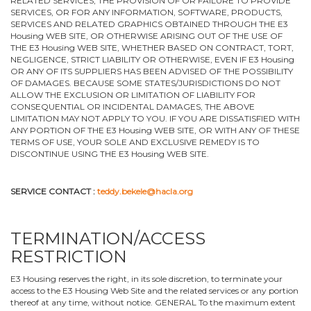
RELATED SERVICES, THE PROVISION OF OR FAILURE TO PROVIDE
SERVICES, OR FOR ANY INFORMATION, SOFTWARE, PRODUCTS,
SERVICES AND RELATED GRAPHICS OBTAINED THROUGH THE E3
Housing WEB SITE, OR OTHERWISE ARISING OUT OF THE USE OF
THE E3 Housing WEB SITE, WHETHER BASED ON CONTRACT, TORT,
NEGLIGENCE, STRICT LIABILITY OR OTHERWISE, EVEN IF E3 Housing
OR ANY OF ITS SUPPLIERS HAS BEEN ADVISED OF THE POSSIBILITY
OF DAMAGES. BECAUSE SOME STATES/JURISDICTIONS DO NOT
ALLOW THE EXCLUSION OR LIMITATION OF LIABILITY FOR
CONSEQUENTIAL OR INCIDENTAL DAMAGES, THE ABOVE
LIMITATION MAY NOT APPLY TO YOU. IF YOU ARE DISSATISFIED WITH
ANY PORTION OF THE E3 Housing WEB SITE, OR WITH ANY OF THESE
TERMS OF USE, YOUR SOLE AND EXCLUSIVE REMEDY IS TO
DISCONTINUE USING THE E3 Housing WEB SITE.
SERVICE CONTACT :
teddy.bekele@hacla.org
TERMINATION/ACCESS
RESTRICTION
E3 Housing reserves the right, in its sole discretion, to terminate your
access to the E3 Housing Web Site and the related services or any portion
thereof at any time, without notice. GENERAL To the maximum extent