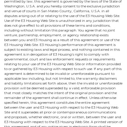
permitted by law, this agreement is governed by the laws of the State of
Washington, U.S.A. and you hereby consent to the exclusive jurisdiction
and venue of courts in San Mateo County, California, U.S.A. in all
disputes arising out of or relating to the use of the E3 Housing Web Site.
Use of the E3 Housing Web Site is unauthorized in any jurisdiction that
does not give effect to all provisions of these terms and conditions,
including without limitation this paragraph. You agree that no joint
venture, partnership, employment, or agency relationship exists
between you and E3 Housing as a result of this agreement or use of the
E3 Housing Web Site. E3 Housing’s performance of this agreement is
subject to existing laws and legal process, and nothing contained in this
agreement is in derogation of E3 Housing’s right to comply with
governmental, court and law enforcement requests or requirements
relating to your use of the E3 Housing Web Site or information provided
to or gathered by E3 Housing with respect to such use. If any part of this
agreement is determined to be invalid or unenforceable pursuant to
applicable law including, but not limited to, the warranty disclaimers
and liability limitations set forth above, then the invalid or unenforceable
provision will be deemed superseded by a valid, enforceable provision
that most closely matches the intent of the original provision and the
remainder of the agreement shall continue in effect. Unless otherwise
specified herein, this agreement constitutes the entire agreement
between the user and E3 Housing with respect to the E3 Housing Web
Site and it supersedes all prior or contemporaneous communications
and proposals, whether electronic, oral or written, between the user and
E3 Housing with respect to the E3 Housing Web Site. A printed version of
this agreement and of any notice given in electronic form shall be