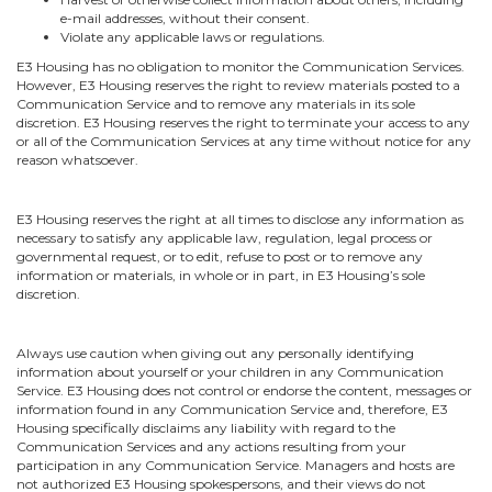
e-mail addresses, without their consent.
Violate any applicable laws or regulations.
E3 Housing has no obligation to monitor the Communication Services.
However, E3 Housing reserves the right to review materials posted to a
Communication Service and to remove any materials in its sole
discretion. E3 Housing reserves the right to terminate your access to any
or all of the Communication Services at any time without notice for any
reason whatsoever.
E3 Housing reserves the right at all times to disclose any information as
necessary to satisfy any applicable law, regulation, legal process or
governmental request, or to edit, refuse to post or to remove any
information or materials, in whole or in part, in E3 Housing’s sole
discretion.
Always use caution when giving out any personally identifying
information about yourself or your children in any Communication
Service. E3 Housing does not control or endorse the content, messages or
information found in any Communication Service and, therefore, E3
Housing specifically disclaims any liability with regard to the
Communication Services and any actions resulting from your
participation in any Communication Service. Managers and hosts are
not authorized E3 Housing spokespersons, and their views do not