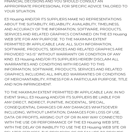
FINANCIAL DECISIONS AND YOU SHOULD CONSULT AN
APPROPRIATE PROFESSIONAL FOR SPECIFIC ADVICE TAILORED TO
YOUR SITUATION.
E3 Housing AND/OR ITS SUPPLIERS MAKE NO REPRESENTATIONS
ABOUT THE SUITABILITY, RELIABILITY, AVAILABILITY, TIMELINESS,
AND ACCURACY OF THE INFORMATION, SOFTWARE, PRODUCTS,
SERVICES AND RELATED GRAPHICS CONTAINED ON THE E3 Housing
WEB SITE FOR ANY PURPOSE. TO THE MAXIMUM EXTENT
PERMITTED BY APPLICABLE LAW, ALL SUCH INFORMATION,
SOFTWARE, PRODUCTS, SERVICES AND RELATED GRAPHICS ARE
PROVIDED “AS IS” WITHOUT WARRANTY OR CONDITION OF ANY
KIND. E3 Housing AND/OR ITS SUPPLIERS HEREBY DISCLAIM ALL
WARRANTIES AND CONDITIONS WITH REGARD TO THIS
INFORMATION, SOFTWARE, PRODUCTS, SERVICES AND RELATED
GRAPHICS, INCLUDING ALL IMPLIED WARRANTIES OR CONDITIONS
OF MERCHANTABILITY, FITNESS FOR A PARTICULAR PURPOSE, TITLE
AND NON-INFRINGEMENT.
TO THE MAXIMUM EXTENT PERMITTED BY APPLICABLE LAW, IN NO
EVENT SHALL E3 Housing AND/OR ITS SUPPLIERS BE LIABLE FOR
ANY DIRECT, INDIRECT, PUNITIVE, INCIDENTAL, SPECIAL,
CONSEQUENTIAL DAMAGES OR ANY DAMAGES WHATSOEVER
INCLUDING, WITHOUT LIMITATION, DAMAGES FOR LOSS OF USE,
DATA OR PROFITS, ARISING OUT OF OR IN ANY WAY CONNECTED
WITH THE USE OR PERFORMANCE OF THE E3 Housing WEB SITE,
WITH THE DELAY OR INABILITY TO USE THE E3 Housing WEB SITE OR