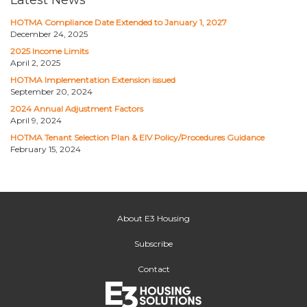
Latest News
HOTMA Compliance Date Extended to January 1, 2027
December 24, 2025
2025 Income Limits
April 2, 2025
HOTMA Implementation Extension issued
September 20, 2024
2024 Annual Adjustment Factors
April 9, 2024
HOTMA Tenant Selection Plan & EIV Policy/Procedures Guidance
February 15, 2024
About E3 Housing
Subscribe
Contact