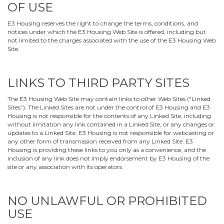
OF USE
E3 Housing reserves the right to change the terms, conditions, and
notices under which the E3 Housing Web Site is offered, including but
not limited to the charges associated with the use of the E3 Housing Web
Site.
LINKS TO THIRD PARTY SITES
The E3 Housing Web Site may contain links to other Web Sites (“Linked
Sites”). The Linked Sites are not under the control of E3 Housing and E3
Housing is not responsible for the contents of any Linked Site, including
without limitation any link contained in a Linked Site, or any changes or
updates to a Linked Site. E3 Housing is not responsible for webcasting or
any other form of transmission received from any Linked Site. E3
Housing is providing these links to you only as a convenience, and the
inclusion of any link does not imply endorsement by E3 Housing of the
site or any association with its operators.
NO UNLAWFUL OR PROHIBITED
USE