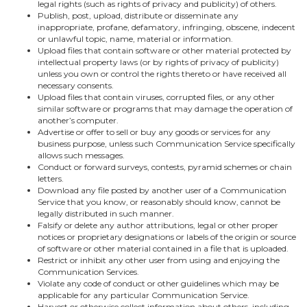
legal rights (such as rights of privacy and publicity) of others.
Publish, post, upload, distribute or disseminate any
inappropriate, profane, defamatory, infringing, obscene, indecent
or unlawful topic, name, material or information.
Upload files that contain software or other material protected by
intellectual property laws (or by rights of privacy of publicity)
unless you own or control the rights thereto or have received all
necessary consents.
Upload files that contain viruses, corrupted files, or any other
similar software or programs that may damage the operation of
another’s computer.
Advertise or offer to sell or buy any goods or services for any
business purpose, unless such Communication Service specifically
allows such messages.
Conduct or forward surveys, contests, pyramid schemes or chain
letters.
Download any file posted by another user of a Communication
Service that you know, or reasonably should know, cannot be
legally distributed in such manner.
Falsify or delete any author attributions, legal or other proper
notices or proprietary designations or labels of the origin or source
of software or other material contained in a file that is uploaded.
Restrict or inhibit any other user from using and enjoying the
Communication Services.
Violate any code of conduct or other guidelines which may be
applicable for any particular Communication Service.
Harvest or otherwise collect information about others, including