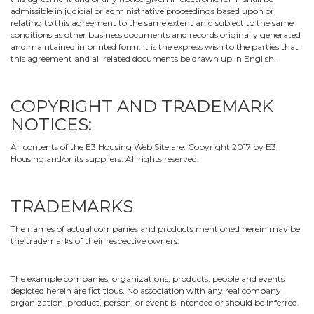
admissible in judicial or administrative proceedings based upon or
relating to this agreement to the same extent an d subject to the same
conditions as other business documents and records originally generated
and maintained in printed form. It is the express wish to the parties that
this agreement and all related documents be drawn up in English.
COPYRIGHT AND TRADEMARK
NOTICES:
All contents of the E3 Housing Web Site are: Copyright 2017 by E3
Housing and/or its suppliers. All rights reserved.
TRADEMARKS
The names of actual companies and products mentioned herein may be
the trademarks of their respective owners.
The example companies, organizations, products, people and events
depicted herein are fictitious. No association with any real company,
organization, product, person, or event is intended or should be inferred.