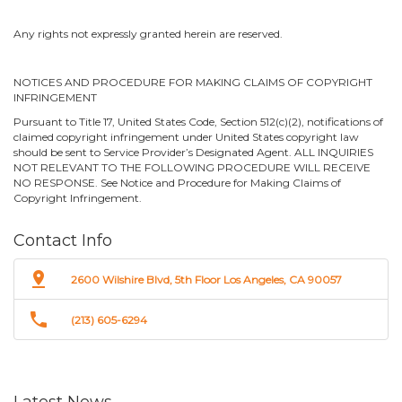
Any rights not expressly granted herein are reserved.
NOTICES AND PROCEDURE FOR MAKING CLAIMS OF COPYRIGHT
INFRINGEMENT
Pursuant to Title 17, United States Code, Section 512(c)(2), notifications of
claimed copyright infringement under United States copyright law
should be sent to Service Provider’s Designated Agent. ALL INQUIRIES
NOT RELEVANT TO THE FOLLOWING PROCEDURE WILL RECEIVE
NO RESPONSE. See Notice and Procedure for Making Claims of
Copyright Infringement.
Contact Info
pin_drop
2600 Wilshire Blvd, 5th Floor Los Angeles, CA 90057
phone
(213) 605-6294