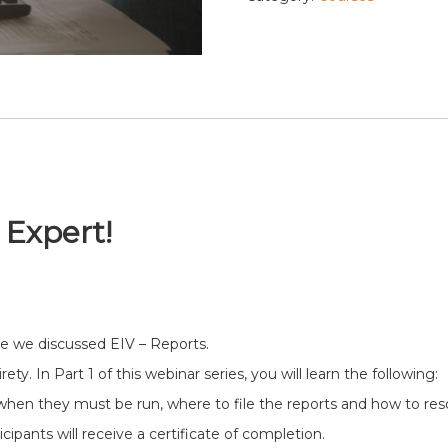
 Expert!
e we discussed EIV – Reports.
ety. In Part 1 of this webinar series, you will learn the following:
when they must be run, where to file the reports and how to reso
ipants will receive a certificate of completion.