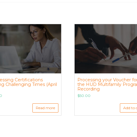
essing Certifications
Processing your Voucher fo
ng Challenging Times (April
the HUD Multifamily Progr
Recording
00
$
50.00
Read more
Add to 