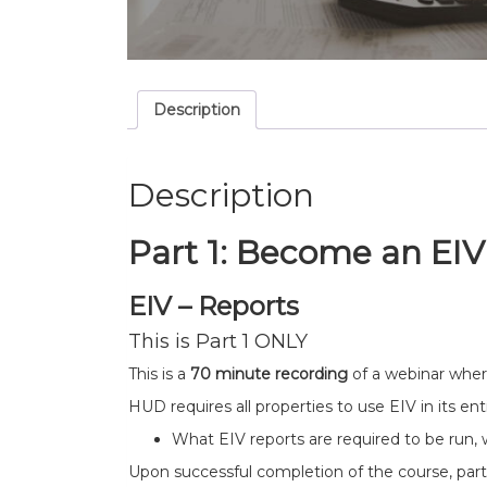
Description
Description
Part 1:
Become an EIV
EIV – Reports
This is Part 1 ONLY
This is a
70 minute recording
of a webinar wher
HUD requires all properties to use EIV in its entir
What EIV reports are required to be run, 
Upon successful completion of the course, partic