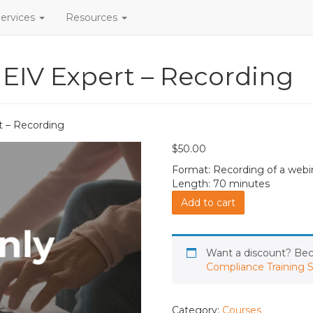
ervices
Resources
 EIV Expert – Recording
t – Recording
$
50.00
Format: Recording of a webi
Length: 70 minutes
Part
Add to cart
1:
Become
an
EIV
Want a discount? B
Expert
Compliance Training S
-
Recording
quantity
Category:
Courses