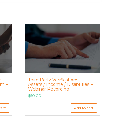
r
Third Party Verifications –
am –
Assets / Income / Disabilities –
Webinar Recording
$
50.00
cart
Add to cart