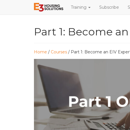
Training
Subscribe
S
Part 1: Become an
Home
/
Courses
/ Part 1: Become an EIV Exper