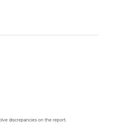
lve discrepancies on the report.