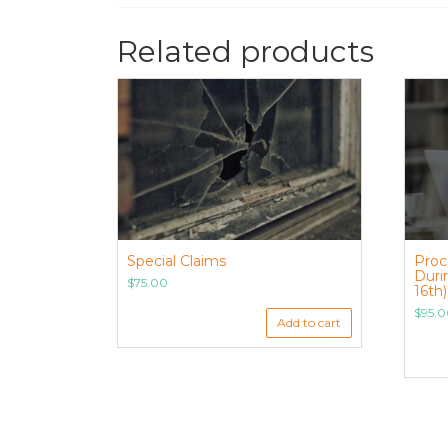
Related products
Special Claims
Proc
Duri
$
75.00
16th)
$
95.
Add to cart