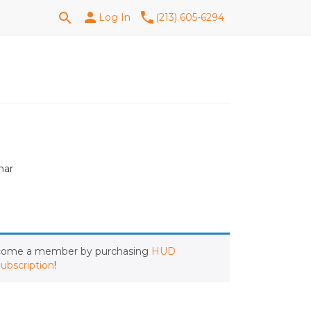
Search
person
phone
search
Log In
(213) 605-6294
for:
nar
ecome a member by purchasing
HUD
ubscription
!