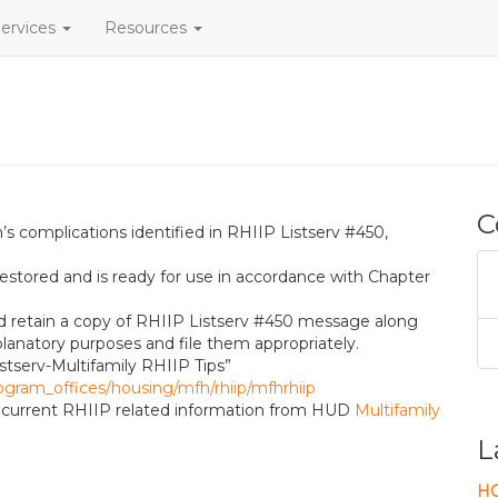
ervices
Resources
C
s complications identified in RHIIP Listserv #450,
estored and is ready for use in accordance with Chapter
p
ld retain a copy of RHIIP Listserv #450 message along
lanatory purposes and file them appropriately.
stserv-Multifamily RHIIP Tips”
ogram_offices/housing/mfh/rhiip/mfhrhiip
ve current RHIIP related information from HUD
Multifamily
L
HO