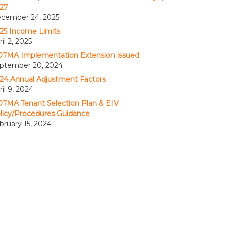
27
cember 24, 2025
25 Income Limits
il 2, 2025
TMA Implementation Extension issued
ptember 20, 2024
24 Annual Adjustment Factors
ril 9, 2024
TMA Tenant Selection Plan & EIV
licy/Procedures Guidance
bruary 15, 2024