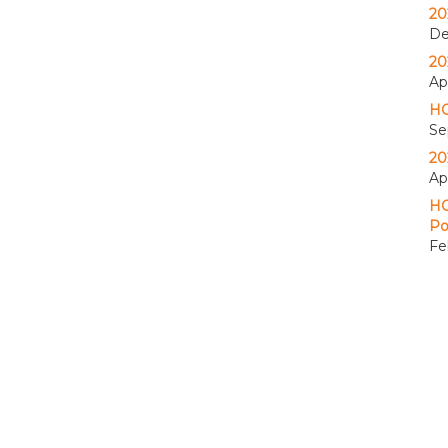
20
De
20
Apr
HO
Se
20
Ap
HO
Po
Fe