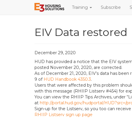
Training
Subscribe
S
EIV Data restored
December 29, 2020
HUD has provided a notice that the EIV system’
posted November 20, 2020, are corrected.
As of December 21, 2020, EIV’s data has been r
9 of
HUD Handbook 4350.3
.
Users that were affected by this problem shou
with this message (RHIIP Listserv #454) for exp
You can view the RHIIP Tips Archives, under “Li
at
http://portal.hud.gov/hudportal/HUD?src=/pr
Sign-up for the Listserv, so you too can recei
RHIIP Listserv sign up page