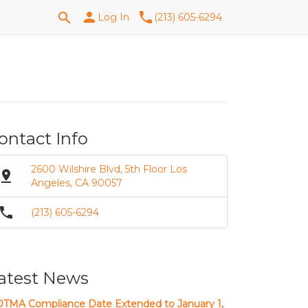
Search
person
phone
search
Log In
(213) 605-6294
for:
ontact Info
2600 Wilshire Blvd, 5th Floor Los
in_drop
Angeles, CA 90057
phone
(213) 605-6294
atest News
TMA Compliance Date Extended to January 1,