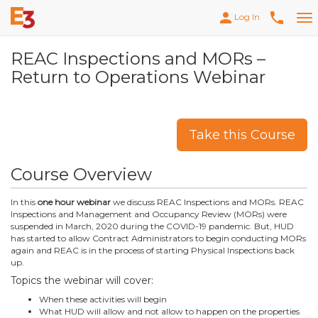
person
phone
Log In
Tog
nav
REAC Inspections and MORs –
Return to Operations Webinar
Take this Course
Course Overview
In this
one hour webinar
we discuss REAC Inspections and MORs. REAC
Inspections and Management and Occupancy Review (MORs) were
suspended in March, 2020 during the COVID-19 pandemic. But, HUD
has started to allow Contract Administrators to begin conducting MORs
again and REAC is in the process of starting Physical Inspections back
up.
Topics the webinar will cover:
When these activities will begin
What HUD will allow and not allow to happen on the properties