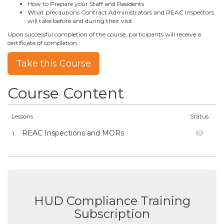
How to Prepare your Staff and Residents
What precautions Contract Administrators and REAC Inspectors
will take before and during their visit
Upon successful completion of the course, participants will receive a
certificate of completion.
Take this Course
Course Content
Lessons
Status
REAC Inspections and MORs
1
HUD Compliance Training
Subscription