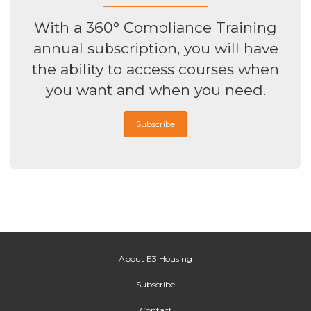
With a 360° Compliance Training
annual subscription, you will have
the ability to access courses when
you want and when you need.
Subscribe
About E3 Housing
Subscribe
Contact