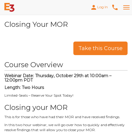
person
phone
Log In
Tog
nav
Closing Your MOR
Take this Course
Course Overview
Webinar Date: Thursday, October 29th at 10:00am –
12:00pm PDT
Length: Two Hours
Limited-Seats – Reserve Your Spot Today!
Closing your MOR
This is for those who have had their MOR and have received findings.
In this two hour webinar, we will go over how to quickly and effectively
resolve findings that will allow you to close your MOR.