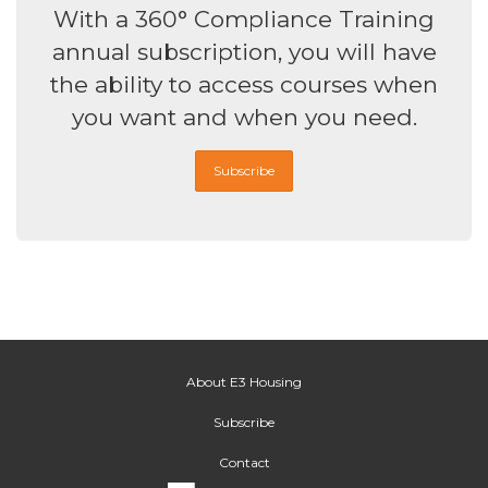
With a 360° Compliance Training
annual subscription, you will have
the ability to access courses when
you want and when you need.
Subscribe
About E3 Housing
Subscribe
Contact