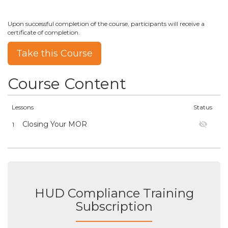
Upon successful completion of the course, participants will receive a
certificate of completion.
Take this Course
Course Content
Lessons
Status
Closing Your MOR
1
HUD Compliance Training
Subscription